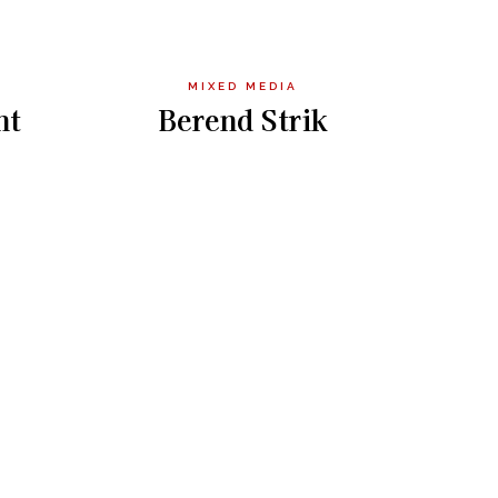
MIXED MEDIA
nt
Berend Strik