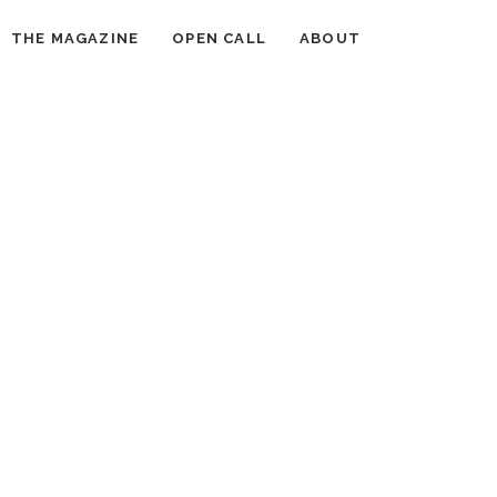
THE MAGAZINE
OPEN CALL
ABOUT