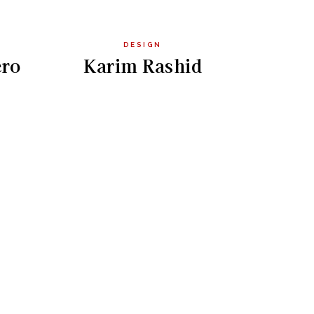
DESIGN
ro
Karim Rashid