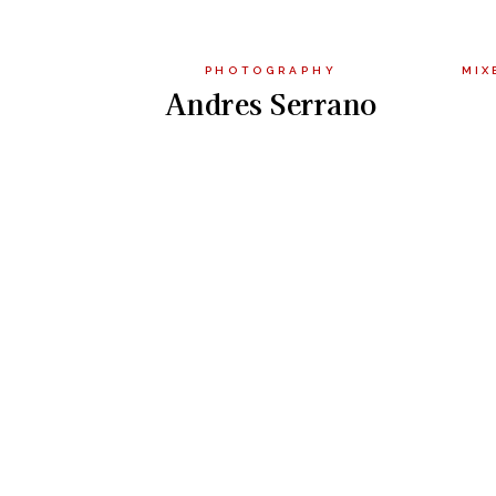
PHOTOGRAPHY
MIX
Andres Serrano