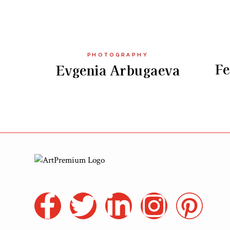
PHOTOGRAPHY
Fe
Evgenia Arbugaeva