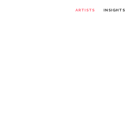
ARTISTS
INSIGHTS