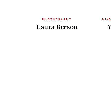
PHOTOGRAPHY
MIXE
Laura Berson
Y