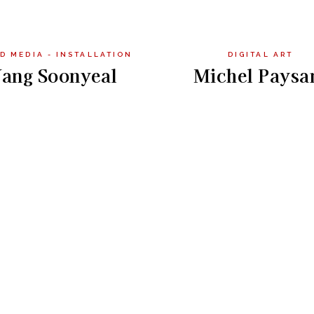
D MEDIA - INSTALLATION
DIGITAL ART
ang Soonyeal
Michel Paysa