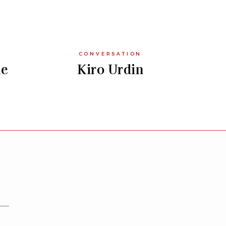
CONVERSATION
le
Kiro Urdin