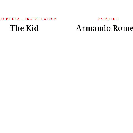
ED MEDIA - INSTALLATION
PAINTING
The Kid
Armando Rome