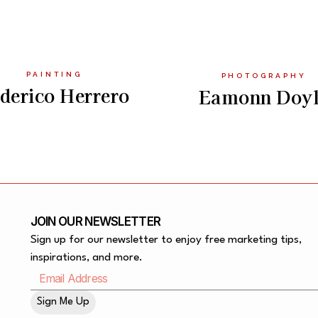
PAINTING
PHOTOGRAPHY
derico Herrero
Eamonn Doy
JOIN OUR NEWSLETTER
Sign up for our newsletter to enjoy free marketing tips,
inspirations, and more.
Sign Me Up