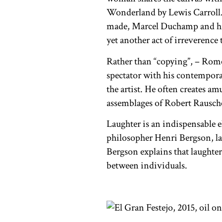
Wonderland by Lewis Carroll. I
made, Marcel Duchamp and his
yet another act of irreverence
Rather than “copying”, – Romero
spectator with his contempora
the artist. He often creates a
assemblages of Robert Rausch
Laughter is an indispensable 
philosopher Henri Bergson, la
Bergson explains that laughter
between individuals.