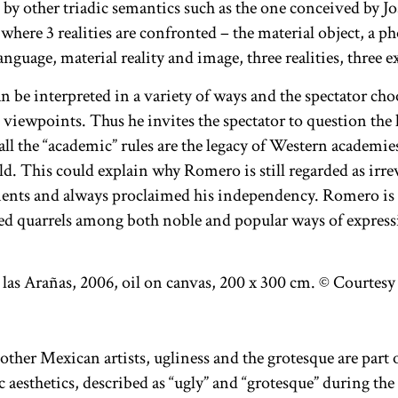
d by other triadic semantics such as the one conceived by 
here 3 realities are confronted – the material object, a ph
anguage, material reality and image, three realities, three 
n be interpreted in a variety of ways and the spectator ch
 viewpoints. Thus he invites the spectator to question the
 all the “academic” rules are the legacy of Western academ
. This could explain why Romero is still regarded as irrev
ents and always proclaimed his independency. Romero is a
ted quarrels among both noble and popular ways of express
ther Mexican artists, ugliness and the grotesque are part 
c aesthetics, described as “ugly” and “grotesque” during the