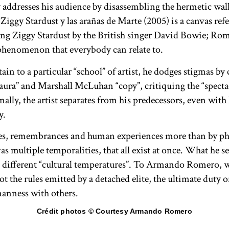
ddresses his audience by disassembling the hermetic wall
Ziggy Stardust y las arañas de Marte (2005) is a canvas refe
ng Ziggy Stardust by the British singer David Bowie; Rom
phenomenon that everybody can relate to.
 to a particular “school” of artist, he dodges stigmas by
aura” and Marshall McLuhan “copy”, critiquing the “spectac
lly, the artist separates from his predecessors, even with h
y.
es, remembrances and human experiences more than by phi
as multiple temporalities, that all exist at once. What he s
as different “cultural temperatures”. To Armando Romero, w
the rules emitted by a detached elite, the ultimate duty of 
manness with others.
Crédit photos © Courtesy Armando Romero