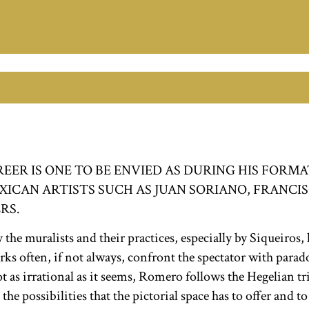
ER IS ONE TO BE ENVIED AS DURING HIS FORMA
CAN ARTISTS SUCH AS JUAN SORIANO, FRANCISC
RS.
he muralists and their practices, especially by Siqueiros, 
s often, if not always, confront the spectator with paradox
t as irrational as it seems, Romero follows the Hegelian tri
 the possibilities that the pictorial space has to offer and t