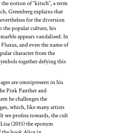
he notion of “kitsch”, a term
ch, Greenberg explains that
nevertheless for the diversion
 the popular culture, his
e marble appears vandalised. In
 Fluxus, and even the name of
opular character from the
ymbols together defying this
ages are omnipresent in his
The Pink Panther and
hem he challenges the
es, which, like many artists
lt we profess towards, the cult
 Lisa (2015) the eponym
f the book Alice in