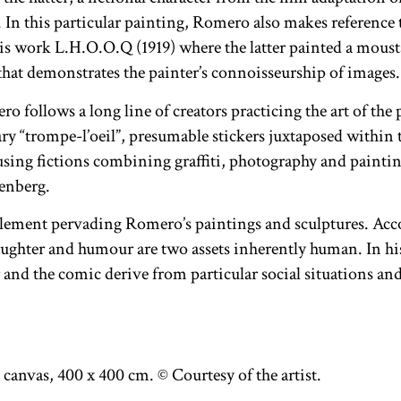
n this particular painting, Romero also makes reference to
 work L.H.O.O.Q (1919) where the latter painted a mousta
 that demonstrates the painter’s connoisseurship of images.
 follows a long line of creators practicing the art of the 
ry “trompe-l’oeil”, presumable stickers juxtaposed within 
musing fictions combining graffiti, photography and painti
enberg.
element pervading Romero’s paintings and sculptures. Acc
ughter and humour are two assets inherently human. In hi
 and the comic derive from particular social situations and