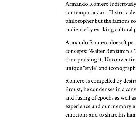
Armando Romero ludicrously a
contemporary art. Historia de 
philosopher but the famous so
audience by evoking cultural 
Armando Romero doesn’t pertain
concepts: Walter Benjamin’s “
time praising it. Unconventiona
unique “style” and iconograph
Romero is compelled by desir
Proust, he condenses in a canv
and fusing of epochs as well 
experience and our memory not 
emotions and to share his hu