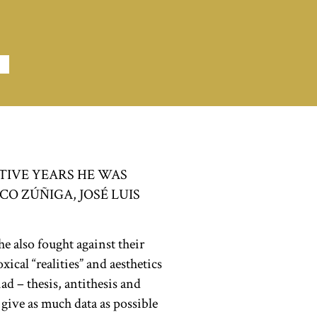
TIVE YEARS HE WAS
O ZÚÑIGA, JOSÉ LUIS
he also fought against their
ical “realities” and aesthetics
ad – thesis, antithesis and
o give as much data as possible