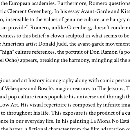
 the European academies. Furthermore, Romero questions t
itic Clement Greenberg. In his essay Avant-Garde and Kits
o, insensible to the values of genuine culture, are hungry 
t can provide”. Romero, unlike Greenberg, doesn’t condemn
witness to this belief: a clown sculpted in what seems to b
he American artist Donald Judd, the avant-garde movement
 “high” culture references, the portrait of Don Ramon (a p
 Ocho) appears, breaking the harmony, mingling all the s
gious and art history iconography along with comic person
f Velazquez and Bosch’s magic creatures to The Jetsons, 
nd pop culture icons populate his universe and through t
ow Art. His visual repertoire is composed by infinite imag
to throughout his life. This exposure is the product of a cu
nce in our everyday life. In his painting La Mona No Está
he hatter, a fictional character from the film adaptation o