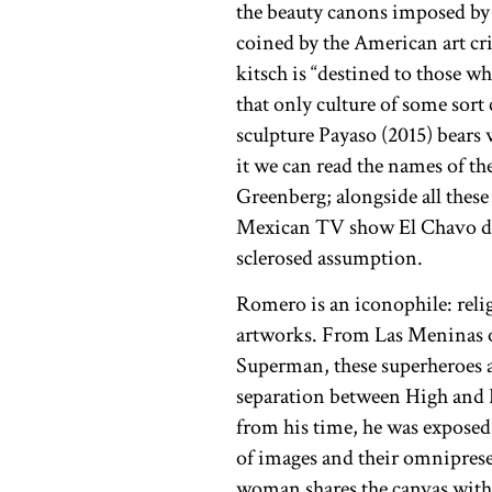
the beauty canons imposed by
coined by the American art cr
kitsch is “destined to those wh
that only culture of some sor
sculpture Payaso (2015) bears 
it we can read the names of t
Greenberg; alongside all these
Mexican TV show El Chavo del
sclerosed assumption.
Romero is an iconophile: reli
artworks. From Las Meninas o
Superman, these superheroes a
separation between High and L
from his time, he was exposed 
of images and their omniprese
woman shares the canvas with t