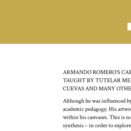
ARMANDO ROMERO’S CARE
TAUGHT BY TUTELAR MEXI
CUEVAS AND MANY OTHE
Although he was influenced by t
academic pedagogy. His artwork
within his canvases. This is no
synthesis – in order to explore