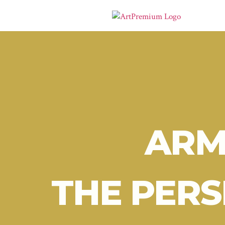
ARM
THE PERS