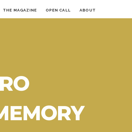
THE MAGAZINE
OPEN CALL
ABOUT
RO
 MEMORY