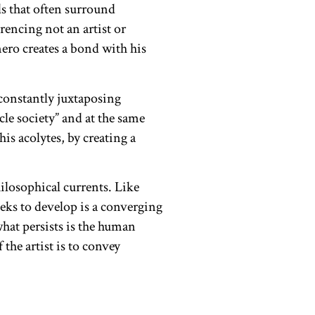
s that often surround
rencing not an artist or
ero creates a bond with his
 constantly juxtaposing
le society” and at the same
is acolytes, by creating a
losophical currents. Like
eeks to develop is a converging
hat persists is the human
the artist is to convey