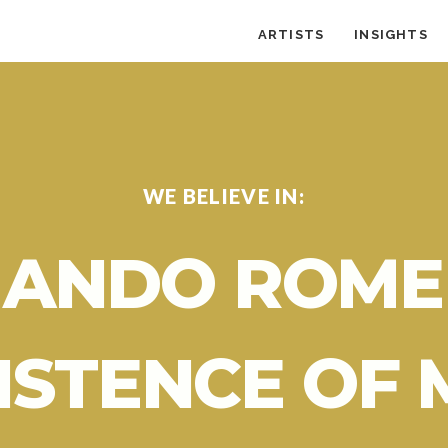
ARTISTS
INSIGHTS
WE BELIEVE IN:
ANDO ROME
ISTENCE OF