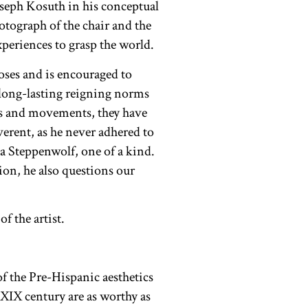
Joseph Kosuth in his conceptual
otograph of the chair and the
experiences to grasp the world.
ooses and is encouraged to
 long-lasting reigning norms
ies and movements, they have
erent, as he never adhered to
 Steppenwolf, one of a kind.
ion, he also questions our
of the Pre-Hispanic aesthetics
 XIX century are as worthy as