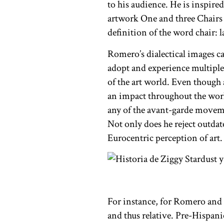
to his audience. He is inspire
artwork One and three Chairs w
definition of the word chair: l
Romero’s dialectical images ca
adopt and experience multiple
of the art world. Even though
an impact throughout the world
any of the avant-garde movem
Not only does he reject outda
Eurocentric perception of art.
For instance, for Romero and o
and thus relative. Pre-Hispani