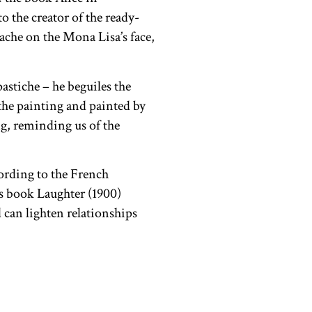
 the creator of the ready-
che on the Mona Lisa’s face,
pastiche – he beguiles the
the painting and painted by
ng, reminding us of the
ording to the French
s book Laughter (1900)
 can lighten relationships