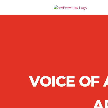
VOICE OF
A