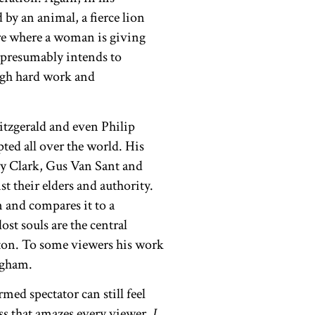
 by an animal, a fierce lion
ure where a woman is giving
d presumably intends to
ugh hard work and
itzgerald and even Philip
ted all over the world. His
ry Clark, Gus Van Sant and
 their elders and authority.
m and compares it to a
ost souls are the central
otton. To some viewers his work
ingham.
med spectator can still feel
ess that amazes every viewer.
I