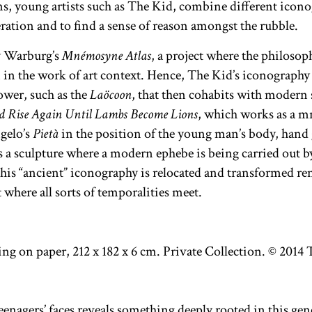
s, young artists such as The Kid, combine different iconog
eration and to find a sense of reason amongst the rubble.
y Warburg’s
Mnémosyne Atlas
,
a project where the philosoph
n in the work of art context. Hence, The Kid’s iconograph
ower, such as the
Laöcoon
, that then cohabits with modern
d Rise Again Until Lambs Become Lions
,
which works as a mn
gelo’s
Pietà
in the position of the young man’s body, hand 
s a sculpture where a modern ephebe is being carried out b
 this “ancient” iconography is relocated and transformed re
 where all sorts of temporalities meet.
eenagers’ faces reveals something deeply rooted in this gen