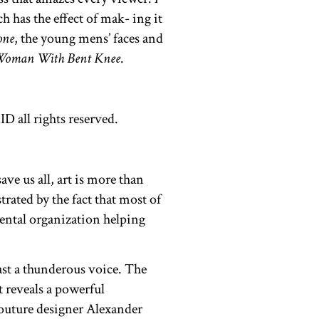
 has the effect of mak- ing it
one
, the young mens’ faces and
Woman With Bent Knee
.
ve us all, art is more than
trated by the fact that most of
ntal organization helping
ast a thunderous voice. The
t reveals a powerful
 couture designer Alexander