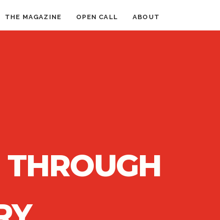
THE MAGAZINE
OPEN CALL
ABOUT
N THROUGH
RY