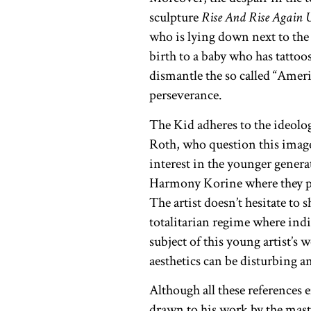
sculpture
Rise And Rise Again 
who is lying down next to the
birth to a baby who has tattoo
dismantle the so called “Amer
perseverance.
The Kid adheres to the ideolo
Roth, who question this image
interest in the younger gener
Harmony Korine where they por
The artist doesn’t hesitate to
totalitarian regime where indiv
subject of this young artist’s
aesthetics can be disturbing 
Although all these references 
drawn to his work by the maste