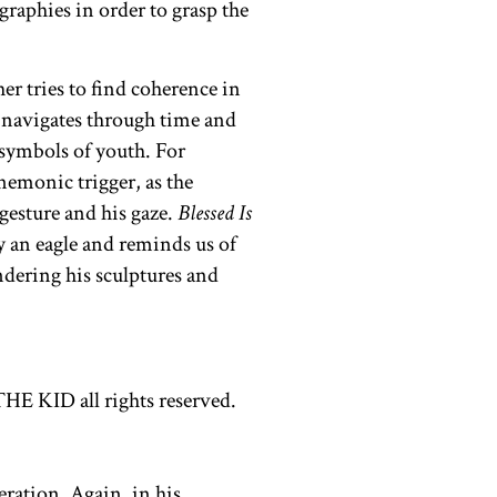
raphies in order to grasp the
er tries to find coherence in
y navigates through time and
 symbols of youth. For
emonic trigger, as the
gesture and his gaze.
Blessed Is
y an eagle and reminds us of
ndering his sculptures and
eration. Again, in his