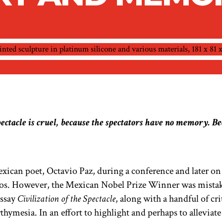
pectacle is cruel, because the spectators have no memory. Bec
ican poet, Octavio Paz, during a conference and later on
stos. However, the Mexican Nobel Prize Winner was mistak
essay
Civilization of the Spectacle
,
along with a handful of cri
hymesia. In an effort to highlight and perhaps to alleviate