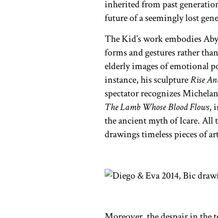
inherited from past generation
future of a seemingly lost gen
The Kid’s work embodies Ab
forms and gestures rather tha
elderly images of emotional p
instance, his sculpture
Rise An
spectator recognizes Michelan
The Lamb Whose Blood Flows
,
i
the ancient myth of Icare. All
drawings timeless pieces of art
Moreover, the despair in the t