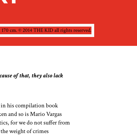
ause of that, they also lack
 in his compilation book
en and so is Mario Vargas
tics, for we do not suffer from
 the weight of crimes