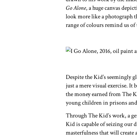
Go Alone
, a huge canvas depic
look more like a photograph th
range of colours remind us of
Despite the Kid’s seemingly gl
just a mere visual exercise. It
the money earned from The Ki
young children in prisons and 
Through The Kid’s work, a gene
Kid is capable of seizing our d
masterfulness that will create