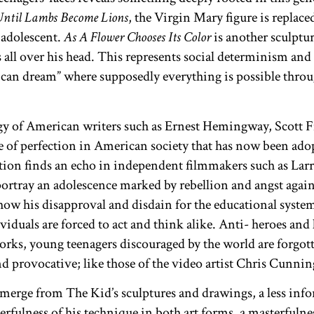
Until Lambs Become Lions
,
the Virgin Mary figure is replaced
 adolescent.
As A Flower Chooses Its Color
is another sculpt
s all over his head. This represents social determinism an
ican dream” where supposedly everything is possible thro
gy of American writers such as Ernest Hemingway, Scott F
 of perfection in American society that has now been adop
ation finds an echo in independent filmmakers such as Lar
tray an adolescence marked by rebellion and angst against
 show his disapproval and disdain for the educational syste
iduals are forced to act and think alike. Anti- heroes and l
 works, young teenagers discouraged by the world are forg
and provocative; like those of the video artist Chris Cunn
emerge from The Kid’s sculptures and drawings, a less infor
rfulness of his technique in both art forms, a masterfuln