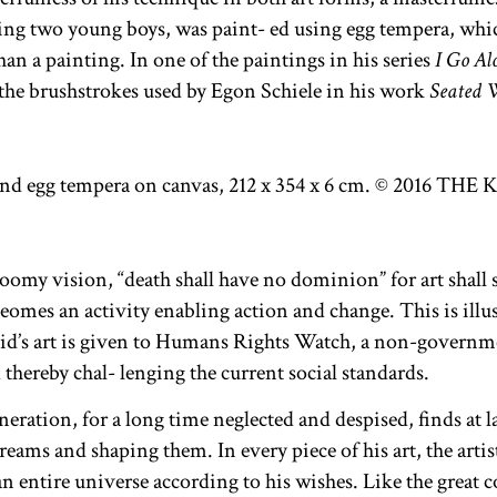
ting two young boys, was paint- ed using egg tempera, which
an a painting. In one of the paintings in his series
I Go Al
 the brushstrokes used by Egon Schiele in his work
Seated 
oomy vision, “death shall have no dominion” for art shall sa
 beomes an activity enabling action and change. This is illus
d’s art is given to Humans Rights Watch, a non-governme
thereby chal- lenging the current social standards.
ration, for a long time neglected and despised, finds at l
reams and shaping them. In every piece of his art, the artis
 an entire universe according to his wishes. Like the great