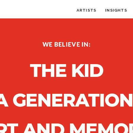
ARTISTS
INSIGHTS
WE BELIEVE IN:
THE KID
 A GENERATIO
RT AND MEMO