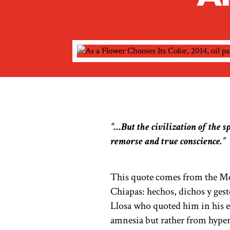
“…But the civilization of the s
remorse and true conscience.”
This quote comes from the Mex
Chiapas: hechos, dichos y ge
Llosa who quoted him in his 
amnesia but rather from hypert