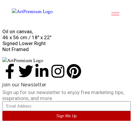
Oil on canvas,
46 x 56 cm / 18″ x 22″
Signed Lower Right
Not Framed
join our Newsletter
Sign up for our newsletter to enjoy free marketing tips,
inspirations, and more.
Sign Me Up