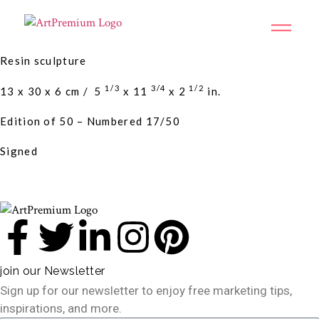
Resin sculpture
1/3
3/4
1/2
13 x 30 x 6 cm /
5
x
11
x
2
in.
Edition of 50 – Numbered 17/50
Signed
join our Newsletter
Sign up for our newsletter to enjoy free marketing tips,
inspirations, and more.