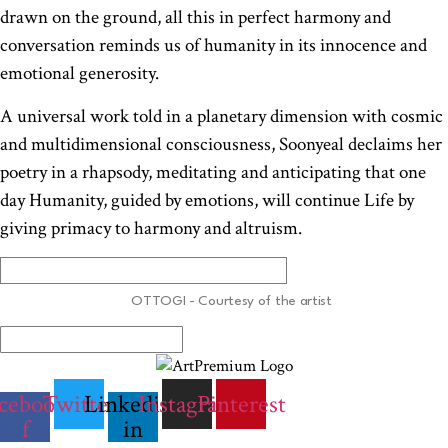
drawn on the ground, all this in perfect harmony and
conversation reminds us of humanity in its innocence and
emotional generosity.
A universal work told in a planetary dimension with cosmic
and multidimensional consciousness, Soonyeal declaims her
poetry in a rhapsody, meditating and anticipating that one
day Humanity, guided by emotions, will continue Life by
giving primacy to harmony and altruism.
OTTOGI - Courtesy of the artist
cebook-
Twitter
Linkedin-
Instagram
Pinterest
f
in