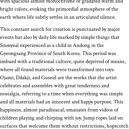
with spacious almost monochrome or gradated warm and
bright colors, evoking the primordial atmosphere of the
earth where life subtly settles in an articulated silence.
This constant search for creation is punctuated by major
events but also by daily life marked by simple things that
Soonyeal experienced as a child in Andong in the
Gyeongsang Province of South Korea. This period was
imbued with a traditional culture, quite deprived of means,
where all found materials were transformed into toys:
Ojami, Ddakji, and Guseul are the works that the artist
celebrates and assembles with great tenderness and
nostalgia, referring to a time when everything was simple
and all materials had an innocent and happy purpose. This
happiness, almost paradisiacal, emanates from videos of
children playing and chirping with joy. Jump ropes laid on
surfaces that welcome them without restrictions, hopscotch