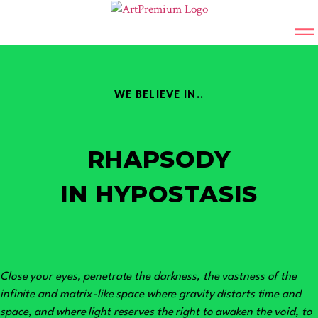
WE BELIEVE IN..
RHAPSODY
IN HYPOSTASIS
Close your eyes, penetrate the darkness, the vastness of the
infinite and matrix-like space where gravity distorts time and
space, and where light reserves the right to awaken the void, to