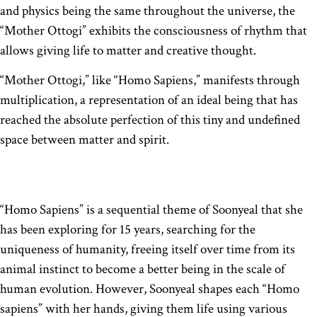
and physics being the same throughout the universe, the
“Mother Ottogi” exhibits the consciousness of rhythm that
allows giving life to matter and creative thought.
“Mother Ottogi,” like “Homo Sapiens,” manifests through
multiplication, a representation of an ideal being that has
reached the absolute perfection of this tiny and undefined
space between matter and spirit.
“Homo Sapiens” is a sequential theme of Soonyeal that she
has been exploring for 15 years, searching for the
uniqueness of humanity, freeing itself over time from its
animal instinct to become a better being in the scale of
human evolution. However, Soonyeal shapes each “Homo
sapiens” with her hands, giving them life using various