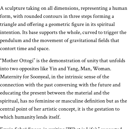
A sculpture taking on all dimensions, representing a human
form, with rounded contours in three steps forming a
triangle and offering a geometric figure in its spiritual
intention. Its base supports the whole, curved to trigger the
pendulum and the movement of gravitational fields that
contort time and space.
“Mother Ottogi” is the demonstration of unity that unfolds
into two opposites like Yin and Yang, Man, Woman.
Maternity for Soonyeal, in the intrinsic sense of the
connection with the past conversing with the future and
educating the present between the material and the
spiritual, has no feminine or masculine definition but as the
central point of her artistic concept, it is the gestation to
which humanity lends itself.