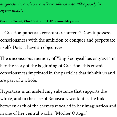
engender it, and to transform silence into “Rhapsody in
Hypostasis”.
Corinne Timsit, Chief Editor of ArtPremium Magazine
Is Creation punctual, constant, recurrent? Does it possess
consciousness with the ambition to conquer and perpetuate
itself? Does it have an objective?
The unconscious memory of Yang Soonyeal has engraved in
her the story of the beginning of Creation, this cosmic
consciousness imprinted in the particles that inhabit us and
are part of a whole.
Hypostasis is an underlying substance that supports the
whole, and in the case of Soonyeal’s work, it is the link
between each of the themes revealed in her imagination and
in one of her central works, “Mother Ottogi.”