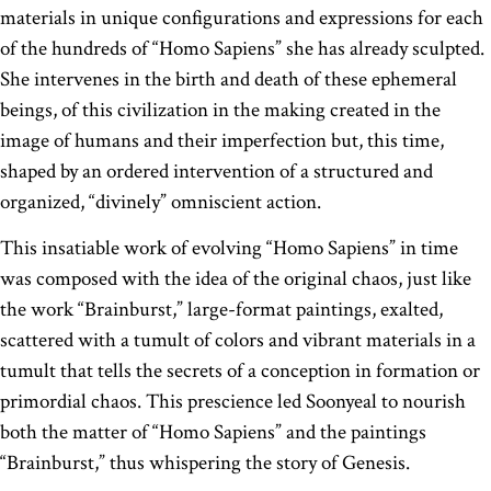
materials in unique configurations and expressions for each
of the hundreds of “Homo Sapiens” she has already sculpted.
She intervenes in the birth and death of these ephemeral
beings, of this civilization in the making created in the
image of humans and their imperfection but, this time,
shaped by an ordered intervention of a structured and
organized, “divinely” omniscient action.
This insatiable work of evolving “Homo Sapiens” in time
was composed with the idea of the original chaos, just like
the work “Brainburst,” large-format paintings, exalted,
scattered with a tumult of colors and vibrant materials in a
tumult that tells the secrets of a conception in formation or
primordial chaos. This prescience led Soonyeal to nourish
both the matter of “Homo Sapiens” and the paintings
“Brainburst,” thus whispering the story of Genesis.