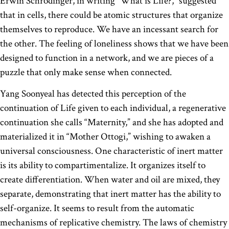
Erwin Schrödinger, in writing “What is Life?,” suggested
that in cells, there could be atomic structures that organize
themselves to reproduce. We have an incessant search for
the other. The feeling of loneliness shows that we have been
designed to function in a network, and we are pieces of a
puzzle that only make sense when connected.
Yang Soonyeal has detected this perception of the
continuation of Life given to each individual, a regenerative
continuation she calls “Maternity,” and she has adopted and
materialized it in “Mother Ottogi,” wishing to awaken a
universal consciousness. One characteristic of inert matter
is its ability to compartimentalize. It organizes itself to
create differentiation. When water and oil are mixed, they
separate, demonstrating that inert matter has the ability to
self-organize. It seems to result from the automatic
mechanisms of replicative chemistry. The laws of chemistry