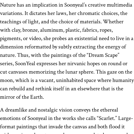
Nature has an implication in Soonyeal’s creative multimedia
variations. It dictates her laws, her chromatic choices, the
teachings of light, and the choice of materials. Whether
with clay, bronze, aluminum, plastic, fabrics, ropes,
pigments, or video, she probes an existential need to live in a
dimension reformatted by subtly extracting the energy of
nature. Thus, with the paintings of the “Dream Scape”
series, SoonYeal expresses her nirvanic hopes on round or
cut canvases memorizing the lunar sphere. This gaze on the
moon, which is a vacant, uninhabited space where humanity
can rebuild and rethink itself in an elsewhere that is the
mirror of the Earth.
A dreamlike and nostalgic vision conveys the ethereal
emotions of Soonyeal in the works she calls “Scarlet.” Large-
format paintings that invade the canvas and both flood it