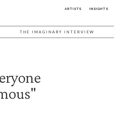
ARTISTS
INSIGHTS
THE IMAGINARY INTERVIEW
veryone
mous"