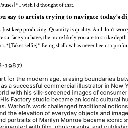
auses]* I wish I’d thought of that.
 say to artists trying to navigate today’s di
. Just keep producing. Quantity is quality. And don’t worr
e surface you have, the more likely you are to strike dept
. *[Takes selfie]* Being shallow has never been so profo
-1987)
rt for the modern age, erasing boundaries bet
g as a successful commercial illustrator in New 
world with his silk-screened images of consume
 His Factory studio became an iconic cultural hub
es. Warhol’s work challenged traditional notion
d the elevation of everyday objects and images 
d portraits of Marilyn Monroe became iconic s
erimented with film, photography, and publishi