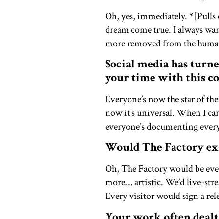
Oh, yes, immediately. *[Pull
dream come true. I always want
more removed from the human 
Social media has turne
your time with this co
Everyone’s now the star of thei
now it’s universal. When I ca
everyone’s documenting everyth
Would The Factory exi
Oh, The Factory would be eve
more… artistic. We’d live-str
Every visitor would sign a rel
Your work often dealt