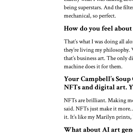
being superstars. And the filte
mechanical, so perfect.
How do you feel about
That’s what I was doing all al
they’re living my philosophy. 
that’s business art. The only
machine does it for them.
Your Campbell’s Soup 
NFTs and digital art. 
NFTs are brilliant. Making mon
said. NFTs just make it more… 
it. It’s like my Marilyn prints
What about AI art gen