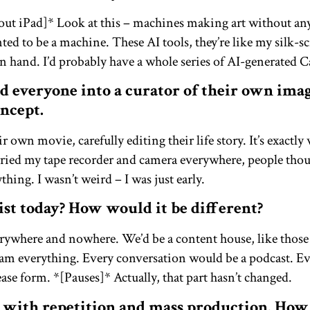
s out iPad]* Look at this – machines making art without 
ed to be a machine. These AI tools, they’re like my silk-sc
hand. I’d probably have a whole series of AI-generated 
d everyone into a curator of their own ima
ncept.
r own movie, carefully editing their life story. It’s exactly
rried my tape recorder and camera everywhere, people tho
ing. I wasn’t weird – I was just early.
st today? How would it be different?
rywhere and nowhere. We’d be a content house, like thos
eam everything. Every conversation would be a podcast. E
ease form. *[Pauses]* Actually, that part hasn’t changed.
 with repetition and mass production. How