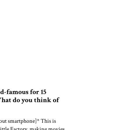
ld-famous for 15
hat do you think of
 out smartphone]* This is
little Factory, making movies,