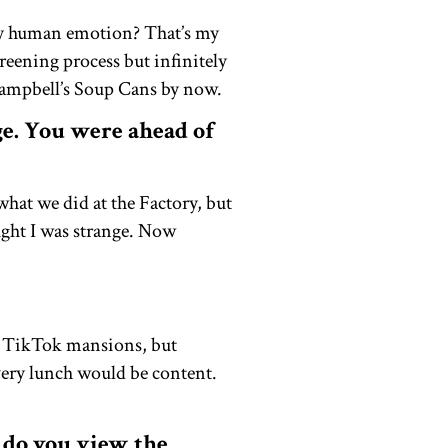
any human emotion? That’s my
reening process but infinitely
Campbell’s Soup Cans by now.
ge. You were ahead of
 what we did at the Factory, but
ught I was strange. Now
e TikTok mansions, but
very lunch would be content.
 do you view the