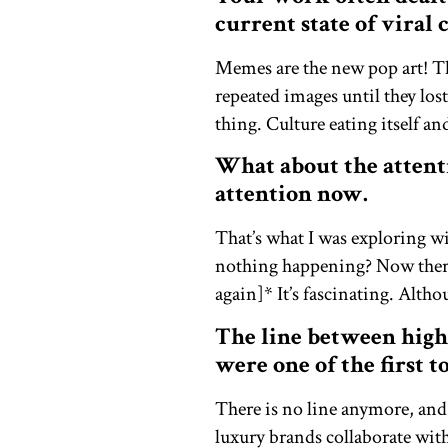
current state of viral
Memes are the new pop art! T
repeated images until they los
thing. Culture eating itself and
What about the attent
attention now.
That’s what I was exploring w
nothing happening? Now there’
again]* It’s fascinating. Alth
The line between high
were one of the first t
There is no line anymore, and
luxury brands collaborate with