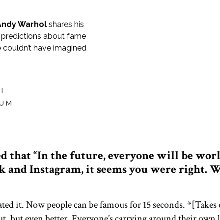
Andy Warhol
shares his
s predictions about fame
 couldn’t have imagined
I
IUM
 that “In the future, everyone will be wor
 and Instagram, it seems you were right. W
mated it. Now people can be famous for 15 seconds. *[Takes
ut, but even better. Everyone’s carrying around their own 