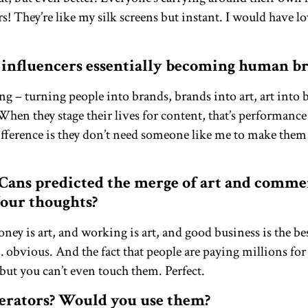
rs! They’re like my silk screens but instant. I would have lo
 influencers essentially becoming human b
ong – turning people into brands, brands into art, art into 
When they stage their lives for content, that’s performance
 difference is they don’t need someone like me to make th
Cans predicted the merge of art and comm
Your thoughts?
ey is art, and working is art, and good business is the best
obvious. And the fact that people are paying millions for d
, but you can’t even touch them. Perfect.
erators? Would you use them?