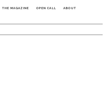
THE MAGAZINE
OPEN CALL
ABOUT