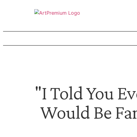
"I Told You E
Would Be Fa