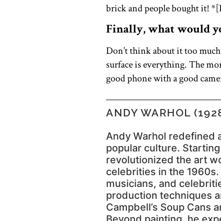
brick and people bought it! *[P
Finally, what would you
Don’t think about it too much
surface is everything. The mor
good phone with a good camera
ANDY WARHOL (1928
Andy Warhol redefined a
popular culture. Startin
revolutionized the art 
celebrities in the 1960s.
musicians, and celebriti
production techniques an
Campbell’s Soup Cans an
Beyond painting, he exp