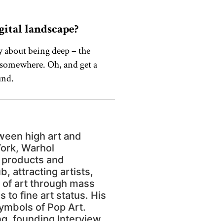
gital landscape?
y about being deep – the
h somewhere. Oh, and get a
und.
ween high art and
York, Warhol
r products and
, attracting artists,
s of art through mass
to fine art status. His
ymbols of Pop Art.
ng, founding Interview