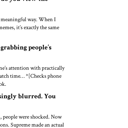
st meaningful way. When I
memes, it’s exactly the same
grabbing people’s
’s attention with practically
 watch time… *[Checks phone
ok.
singly blurred. You
s, people were shocked. Now
tions. Supreme made an actual