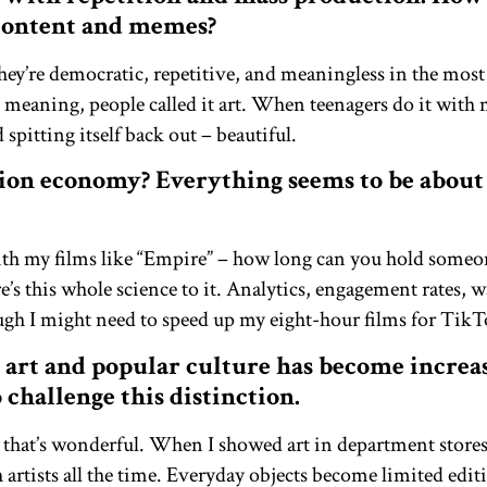
 content and memes?
hey’re democratic, repetitive, and meaningless in the mo
t meaning, people called it art. When teenagers do it with 
 spitting itself back out – beautiful.
ion economy? Everything seems to be about 
ith my films like “Empire” – how long can you hold someone
s this whole science to it. Analytics, engagement rates,
ough I might need to speed up my eight-hour films for TikT
 art and popular culture has become increa
o challenge this distinction.
 that’s wonderful. When I showed art in department store
 artists all the time. Everyday objects become limited edi