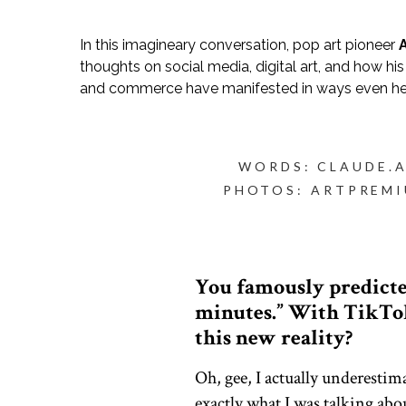
In this imagineary conversation, pop art pioneer
thoughts on social media, digital art, and how hi
and commerce have manifested in ways even he
WORDS: CLAUDE.A
PHOTOS: ARTPREM
You famously predicted
minutes.” With TikTok
this new reality?
Oh, gee, I actually underesti
exactly what I was talking abo