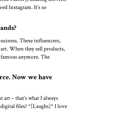
ved Instagram. It’s so
rands?
business. These influencers,
 art. When they sell products,
em famous anymore. The
erce. Now we have
 art – that’s what I always
igital files? *[Laughs]* I love