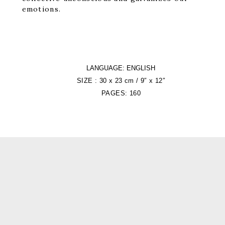
emotions.
LANGUAGE: ENGLISH
SIZE : 30 x 23 cm / 9″ x 12″
PAGES: 160