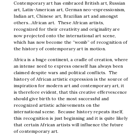
Contemporary art has embraced British art, Russian
art, Latin-American art, German neo-expressionism,
Indian art, Chinese art, Brazilian art and amongst
others…African art. These African artists,
recognized for their creativity and originality are
now projected onto the international art scene,
which has now become the “womb” of recognition of
the history of contemporary art in motion.
Africa is a huge continent, a cradle of creation, where
an intense need to express oneself has always been
claimed despite wars and political conflicts. The
history of African artistic expression is the source of
inspiration for modern art and contemporary art, it
is therefore evident, that this creative effervescence
should give birth to the most successful and
recognized artistic achievements on the
international scene. Because history repeats itself,
this recognition is just beginning and it is quite likely
that certain African artists will influence the future
of contemporary art.