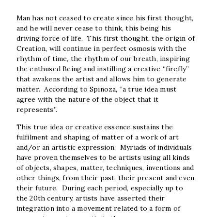
Man has not ceased to create since his first thought,
and he will never cease to think, this being his
driving force of life. This first thought, the origin of
Creation, will continue in perfect osmosis with the
rhythm of time, the rhythm of our breath, inspiring
the enthused Being and instilling a creative “firefly”
that awakens the artist and allows him to generate
matter. According to Spinoza, “a true idea must
agree with the nature of the object that it
represents”.
This true idea or creative essence sustains the
fulfilment and shaping of matter of a work of art
and/or an artistic expression.
Myriads of individuals
have proven themselves to be artists using all kinds
of objects, shapes, matter, techniques, inventions and
other things, from their past, their present and even
their future. During each period, especially up to
the 20
th
century, artists have asserted their
integration into a movement related to a form of