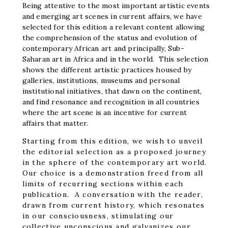
Being attentive to the most important artistic events
and emerging art scenes in current affairs, we have
selected for this edition a relevant content allowing
the comprehension of the status and evolution of
contemporary African art and principally, Sub-
Saharan art in Africa and in the world. This selection
shows the different artistic practices housed by
galleries, institutions, museums and personal
institutional initiatives, that dawn on the continent,
and find resonance and recognition in all countries
where the art scene is an incentive for current
affairs that matter.
Starting from this edition, we wish to unveil
the editorial selection as a proposed journey
in the sphere of the contemporary art world.
Our choice is a demonstration freed from all
limits of recurring sections within each
publication. A conversation with the reader,
drawn from current history, which resonates
in our consciousness, stimulating our
collective unconscious and galvanizes our