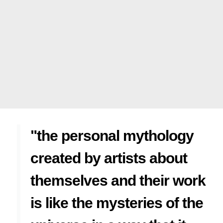
"the personal mythology
created by artists about
themselves and their work
is like the mysteries of the