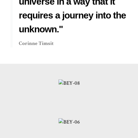
universe in a way that it
requires a journey into the
unknown."
Corinne Timsit