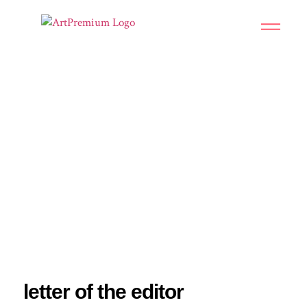
CONTEMPORARY AFRICAN
ART
letter of the editor