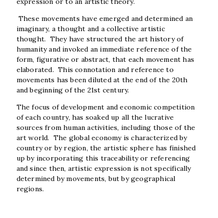
expression or to an artistic theory.
These movements have emerged and determined an
imaginary, a thought and a collective artistic
thought. They have structured the art history of
humanity and invoked an immediate reference of the
form, figurative or abstract, that each movement has
elaborated. This connotation and reference to
movements has been diluted at the end of the 20
th
and beginning of the 21
st
century.
The focus of development and economic competition
of each country, has soaked up all the lucrative
sources from human activities, including those of the
art world. The global economy is characterized by
country or by region, the artistic sphere has finished
up by incorporating this traceability or referencing
and since then, artistic expression is not specifically
determined by movements, but by geographical
regions.