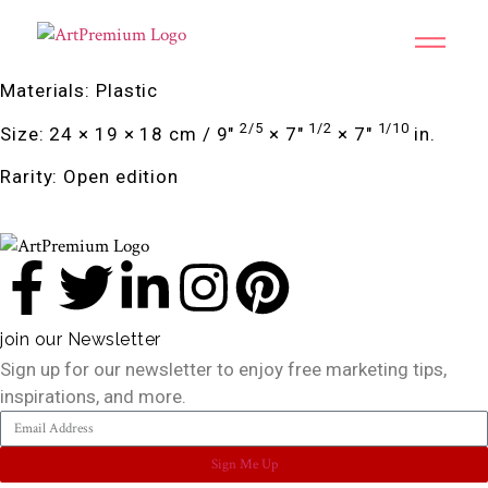
Materials: Plastic
2/5
1/2
1/10
Size: 24 × 19 × 18 cm / 9″
× 7″
× 7″
in.
Rarity: Open edition
join our Newsletter
Sign up for our newsletter to enjoy free marketing tips,
inspirations, and more.
Sign Me Up